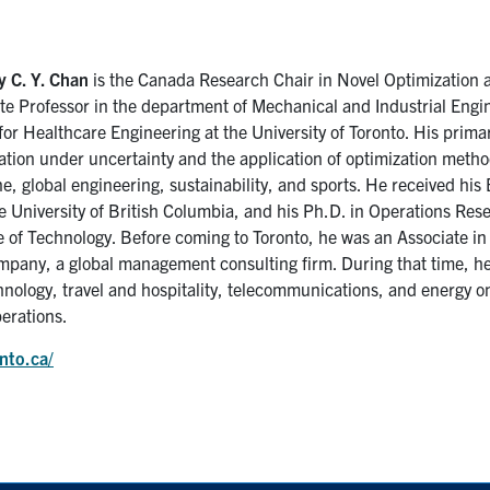
 C. Y. Chan
is the Canada Research Chair in Novel Optimization a
te Professor in the department of Mechanical and Industrial Engin
for Healthcare Engineering at the University of Toronto. His primar
ation under uncertainty and the application of optimization metho
e, global engineering, sustainability, and sports. He received hi
e University of British Columbia, and his Ph.D. in Operations Re
te of Technology. Before coming to Toronto, he was an Associate in
pany, a global management consulting firm. During that time, he
hnology, travel and hospitality, telecommunications, and energy on
erations.
nto.ca/