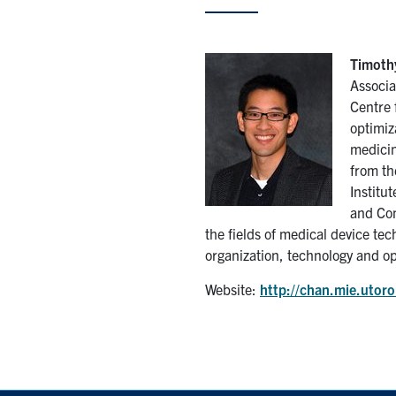
Timothy
Associa
Centre 
optimiz
medicin
from th
Institu
and Com
the fields of medical device tec
organization, technology and op
Website:
http://chan.mie.utoro