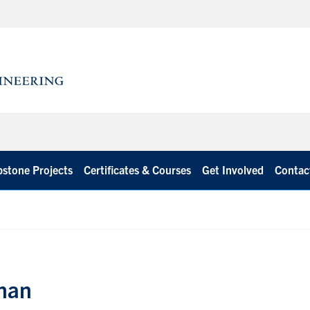
stone Projects
Certificates & Courses
Get Involved
Contac
Chan