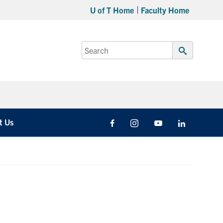
U of T Home
Faculty Home
Search
for:
Submit
Search
t Us
Facebook
Instagram
Youtube
LinkedIn