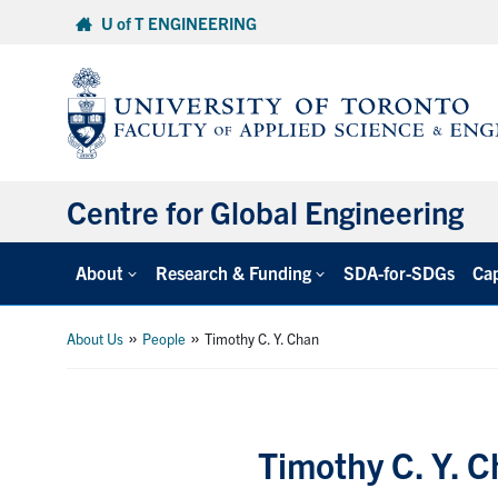
Skip
U of T ENGINEERING
to
content
Centre for Global Engineering
About
Research & Funding
SDA-for-SDGs
Cap
»
»
About Us
People
Timothy C. Y. Chan
Timothy C. Y. 