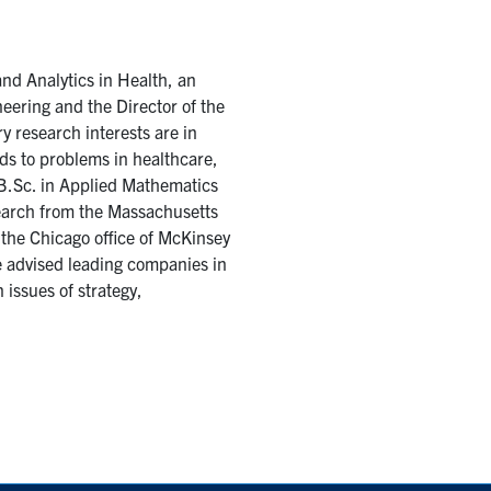
nd Analytics in Health, an
eering and the Director of the
y research interests are in
ds to problems in healthcare,
s B.Sc. in Applied Mathematics
search from the Massachusetts
 the Chicago office of McKinsey
 advised leading companies in
 issues of strategy,