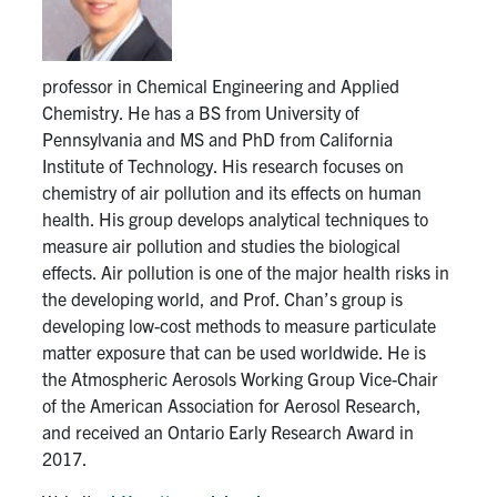
Get Involved
professor in Chemical Engineering and Applied
Chemistry. He has a BS from University of
Contact Us
Pennsylvania and MS and PhD from California
Institute of Technology. His research focuses on
Facebook
Instagram
Youtube
LinkedIn
chemistry of air pollution and its effects on human
health. His group develops analytical techniques to
U of T Home
measure air pollution and studies the biological
effects. Air pollution is one of the major health risks in
Faculty Home
the developing world, and Prof. Chan’s group is
developing low-cost methods to measure particulate
Search
matter exposure that can be used worldwide. He is
for:
Submit
the Atmospheric Aerosols Working Group Vice-Chair
Search
of the American Association for Aerosol Research,
and received an Ontario Early Research Award in
2017.