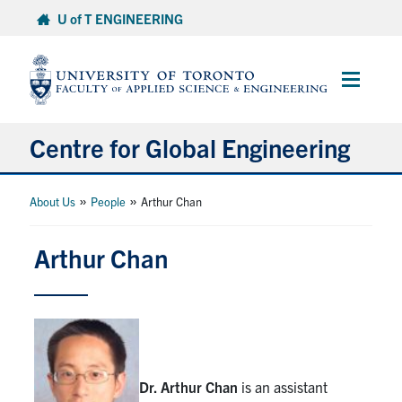
Skip
U of T ENGINEERING
to
content
Main
Menu
Centre for Global Engineering
About
»
»
About Us
People
Arthur Chan
Research & Funding
Arthur Chan
SDA-for-SDGs
Capstone Projects
Dr. Arthur Chan
is an assistant
Certificates & Courses