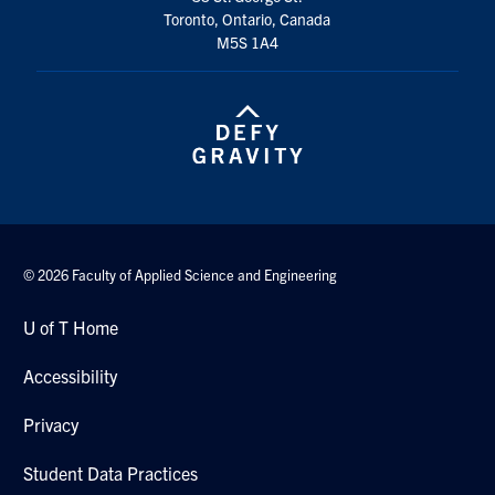
Toronto, Ontario, Canada
M5S 1A4
© 2026 Faculty of Applied Science and Engineering
U of T Home
Accessibility
Privacy
Student Data Practices