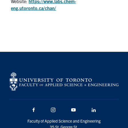
Website:
https://www.labs.chem-
eng.utoronto.ca/chan/
Facebook
Instagram
Youtube
LinkedIn
Faculty of Applied Science and Engineering
35 St. George St.